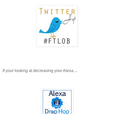
If your looking at decreasing your Alexa....