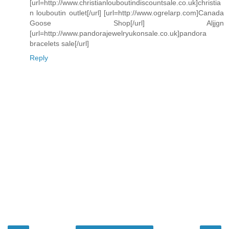
[url=http://www.christianlouboutindiscountsale.co.uk]christia
n louboutin outlet[/url] [url=http://www.ogrelarp.com]Canada
Goose Shop[/url] Aljjgn
[url=http://www.pandorajewelryukonsale.co.uk]pandora
bracelets sale[/url]
Reply