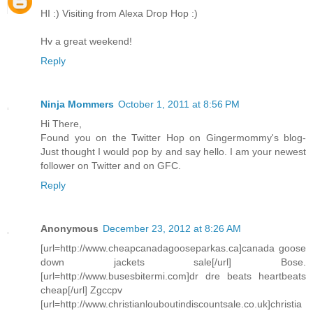
HI :) Visiting from Alexa Drop Hop :)
Hv a great weekend!
Reply
Ninja Mommers
October 1, 2011 at 8:56 PM
Hi There,
Found you on the Twitter Hop on Gingermommy's blog-
Just thought I would pop by and say hello. I am your newest
follower on Twitter and on GFC.
Reply
Anonymous
December 23, 2012 at 8:26 AM
[url=http://www.cheapcanadagooseparkas.ca]canada goose
down jackets sale[/url] Bose.
[url=http://www.busesbitermi.com]dr dre beats heartbeats
cheap[/url] Zgccpv
[url=http://www.christianlouboutindiscountsale.co.uk]christia