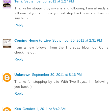
Terri.
September 30, 2011 at 1:27 PM
Thanks for stopping by my site and following, I am already a
follower of yours, I hope you will stop back now and then to
say hi! :)
Reply
Coming Home to Live
September 30, 2011 at 2:31 PM
I am a new follower from the Thursday blog hop! Come
check me out!
Reply
Unknown
September 30, 2011 at 8:16 PM
Thanks for stopping by Life With Two Boys.. I'm following
you back :)
Reply
Ken
October 1, 2011 at 8:42 AM