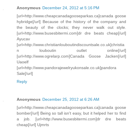
Anonymous
December 24, 2012 at 5:16 PM
[url=http://www.cheapcanadagooseparkas.ca]canada goose
hybridge[/url] Because of the history of the company and
the beauty of the clocks; they never walk out style.
[url=http://www.busesbitermi.com]dr dre beats cheap[/url]
Ayucav
[url=http://www.christianlouboutindiscountsale.co.uk]christia
n louboutin outlet online[/url]
[url=http://www.ogrelarp.com]Canada Goose Jacken[/url]
Uaoelf
[url=http://www.pandorajewelryukonsale.co.uk]pandora
Sale[/url]
Reply
Anonymous
December 25, 2012 at 6:26 AM
[url=http://www.cheapcanadagooseparkas.ca]canada goose
bomber[/url] Being so tall isn't easy, but it helped her to find
a job. [url=http://www.busesbitermi.com]dr dre beats
cheap[/url] Ujmrts