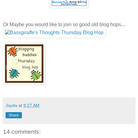
Or Maybe you would like to join so good old blog hops....
Jayda
at
9:27 AM
Share
14 comments: