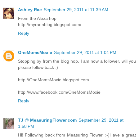
Ashley Rae
September 29, 2011 at 11:39 AM
From the Alexa hop
http://myraenblog.blogspot.com/
Reply
OneMomsMoxie
September 29, 2011 at 1:04 PM
Stopping by from the blog hop. I am now a follower, will you
please follow back :)
http://OneMomsMoxie.blogspot.com
http://www.facebook.com/OneMomsMoxie
Reply
TJ @ MeasuringFlower.com
September 29, 2011 at
1:58 PM
Hi! Following back from Measuring Flower. :-)Have a great