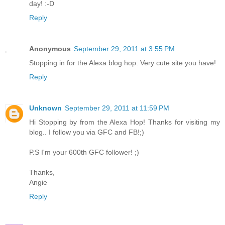
day! :-D
Reply
Anonymous
September 29, 2011 at 3:55 PM
Stopping in for the Alexa blog hop. Very cute site you have!
Reply
Unknown
September 29, 2011 at 11:59 PM
Hi Stopping by from the Alexa Hop! Thanks for visiting my
blog.. I follow you via GFC and FB!;)
P.S I'm your 600th GFC follower! ;)
Thanks,
Angie
Reply