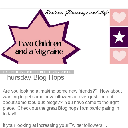
Thursday, September 29, 2011
Thursday Blog Hops
Are you looking at making some new friends?? How about
wanting to get some new followers or even just find out
about some fabulous blogs?? You have came to the right
place. Check out the great Blog hops I am participating in
today!!
If your looking at increasing your Twitter followers....