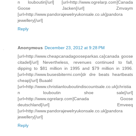
n louboutin[/url] [url=http://www.ogrelarp.com]Canada
Goose Jacken[/url] Zmvaym
[url=http://www.pandorajewelryukonsale.co.uk]pandora
jewellery[/url]
Reply
Anonymous
December 23, 2012 at 9:28 PM
[url=http://www.cheapcanadagooseparkas.ca]canada goose
citadel[/url] Nevertheless, revenues continued to fall,
dipping to $81 million in 1995 and $79 million in 1996.
[url=http://www.busesbitermi.com]dr dre beats heartbeats
cheap[/url] Buaakl
[url=http://www.christianlouboutindiscountsale.co.uk]christia
n louboutin shoe sale[/url]
[url=http://www.ogrelarp.com]Canada Goose
deutschland[/url] Emveeq
[url=http://www.pandorajewelryukonsale.co.uk]pandora
jewellery[/url]
Reply